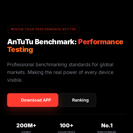
KNOW YOUR PERFORMANCE BETTER
AnTuTu Benchmark:
Performance
Testing
Professional benchmarking standards for global
markets. Making the real power of every device
visible.
Download APP
Ranking
200M+
100+
No.1
USERS
COUNTRIES
BENCHMARK