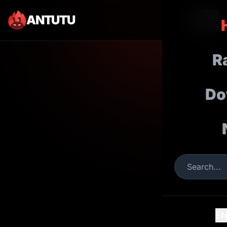
ANTUTU
R
Do
E