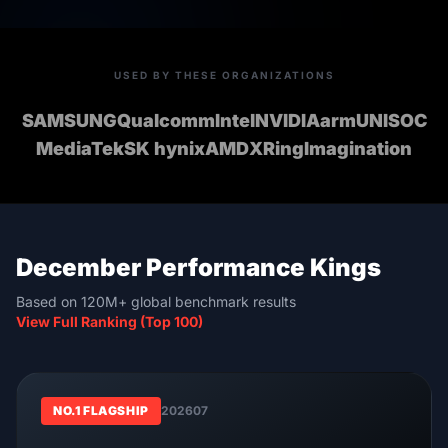
USED BY THESE ORGANIZATIONS
SAMSUNG
Qualcomm
Intel
NVIDIA
arm
UNISOC
MediaTek
SK hynix
AMD
XRing
Imagination
December Performance Kings
Based on 120M+ global benchmark results
View Full Ranking (Top 100)
NO.1 FLAGSHIP
202607